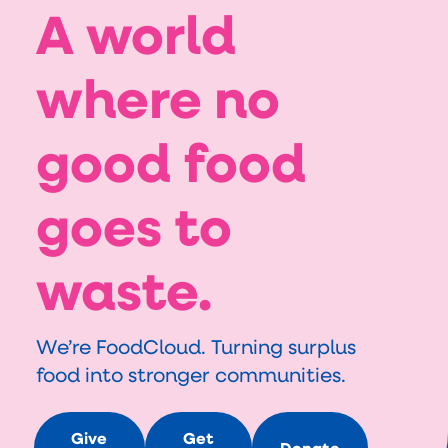
A world
where no
good food
goes to
waste.
We’re FoodCloud. Turning surplus 
food into stronger communities.
Give
Get