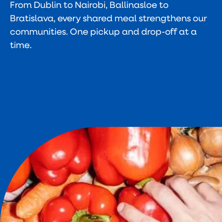
From Dublin to Nairobi, Ballinasloe to
Bratislava, every shared meal strengthens our
communities. One pickup and drop-off at a
time.