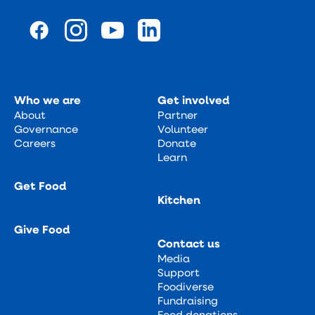
Who we are
Get involved
About
Partner
Governance
Volunteer
Careers
Donate
Learn
Get Food
Kitchen
Give Food
Contact us
Media
Support
Foodiverse
Fundraising
Food donations