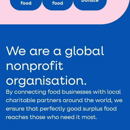
Donate
food
food
We are a global
nonprofit
organisation.
By connecting food businesses with local
charitable partners around the world, we
ensure that perfectly good surplus food
reaches those who need it most.