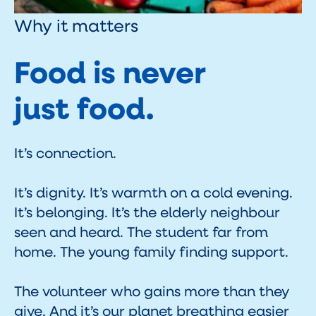
Why it matters
Food is never
just food.
It’s connection.
It’s dignity. It’s warmth on a cold evening.
It’s belonging. It’s the elderly neighbour
seen and heard. The student far from
home. The young family finding support.
The volunteer who gains more than they
give. And it’s our planet breathing easier