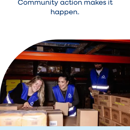
Community action makes it
happen.