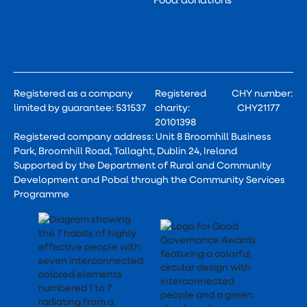
Registered as a company
Registered
CHY number:
limited by guarantee: 531537
charity:
CHY21177
20101398
Registered company address: Unit 8 Broomhill Business
Park, Broomhill Road, Tallaght, Dublin 24, Ireland
Supported by the Department of Rural and Community
Development and Pobal through the Community Services
Programme