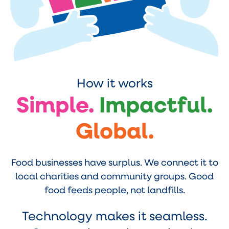
How it works
Simple.
Impactful.
Global.
Food businesses have surplus. We connect it to
local charities and community groups. Good
food feeds people, not landfills.
Technology makes it seamless.