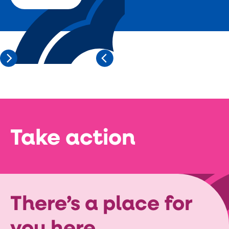
Take action
There’s a place for
you here.