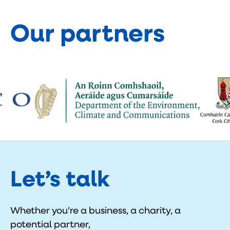
Our partners
Let’s talk
Whether you’re a business, a charity, a
potential partner,