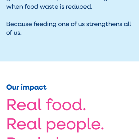
when food waste is reduced.
Because feeding one of us strengthens all
of us.
Our impact
Real food.
Real people.