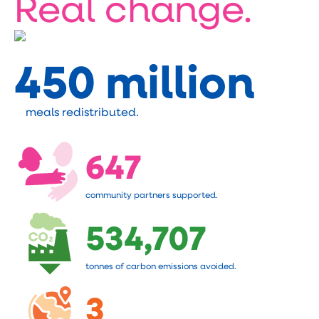
Real change.
450 million
meals redistributed.
647
community partners supported.
534,707
tonnes of carbon emissions avoided.
3