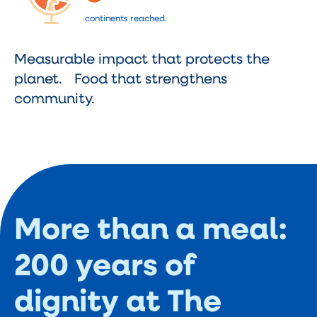
continents reached.
Measurable impact that protects the
planet. Food that strengthens
community.
More than a meal:
200 years of
dignity at The