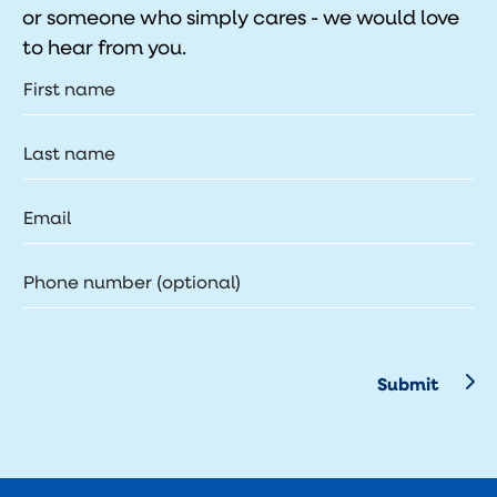
or someone who simply cares - we would love
to hear from you.