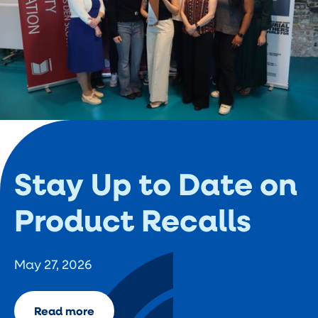
Stay Up to Date on
Product Recalls
May 27, 2026
Read more