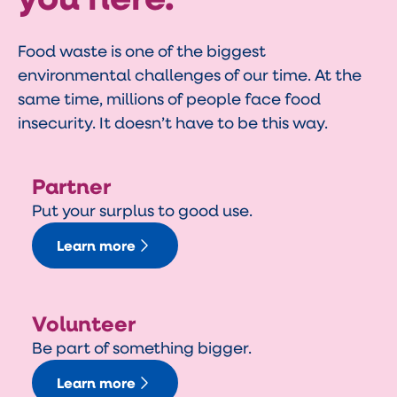
Food waste is one of the biggest
environmental challenges of our time. At the
same time, millions of people face food
insecurity. It doesn’t have to be this way.
Partner
Put your surplus to good use.
Learn more
Volunteer
Be part of something bigger.
Learn more