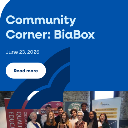
Community
Corner: BiaBox
June 23, 2026
Read more