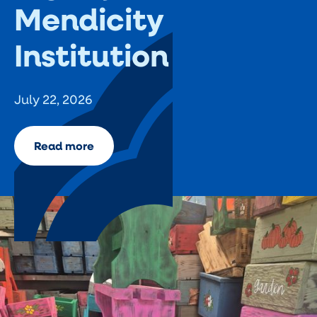
Mendicity
Institution
July 22, 2026
Read more