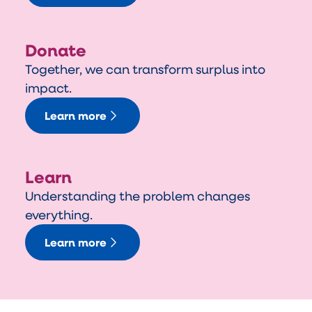
Donate
Together, we can transform surplus into
impact.
Learn more
Learn
Understanding the problem changes
everything.
Learn more