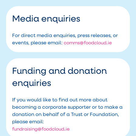
Media enquiries
For direct media enquiries, press releases, or
events, please email:
comms@foodcloud.ie
Funding and donation
enquiries
If you would like to find out more about
becoming a corporate supporter or to make a
donation on behalf of a Trust or Foundation,
please email:
fundraising@foodcloud.ie