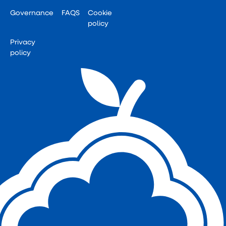
Governance
FAQS
Cookie
policy
Privacy
policy