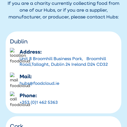
If you are a charity currently collecting food from
one of our Hubs, or if you are a supplier,
manufacturer, or producer, please contact Hubs:
Dublin
Address:
Unit 8 Broomhill Business Park, Broomhill
Road,Tallaght, Dublin 24 Ireland D24 CD32
Mail:
hubs@foodcloud.ie
Phone:
+353 (0)1 462 5363
Cork