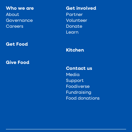
Who we are
Get involved
About
Partner
Governance
Volunteer
Careers
Donate
Learn
Get Food
Kitchen
Give Food
Contact us
Media
Support
Foodiverse
Fundraising
Food donations