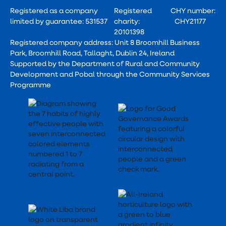
Registered as a company
Registered
CHY number:
limited by guarantee: 531537
charity:
CHY21177
20101398
Registered company address: Unit 8 Broomhill Business
Park, Broomhill Road, Tallaght, Dublin 24, Ireland
Supported by the Department of Rural and Community
Development and Pobal through the Community Services
Programme