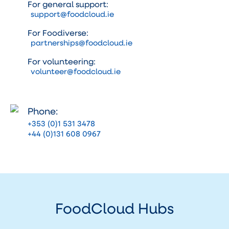
For general support:
support@foodcloud.ie
For Foodiverse:
partnerships@foodcloud.ie
For volunteering:
volunteer@foodcloud.ie
Phone:
+353 (0)1 531 3478
+44 (0)131 608 0967
FoodCloud Hubs