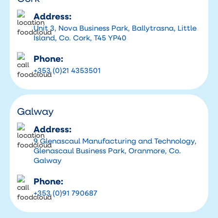
Address:
Unit 3, Nova Business Park, Ballytrasna, Little
Island, Co. Cork, T45 YP40
Phone:
+353 (0)21 4353501
Galway
Address:
9 Glenascaul Manufacturing and Technology,
Glenascaul Business Park, Oranmore, Co.
Galway
Phone:
+353 (0)91 790687