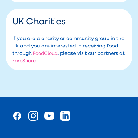
UK Charities
If you are a charity or community group in the
UK and you are interested in receiving food
through
, please visit our partners at
FoodCloud
FareShare.