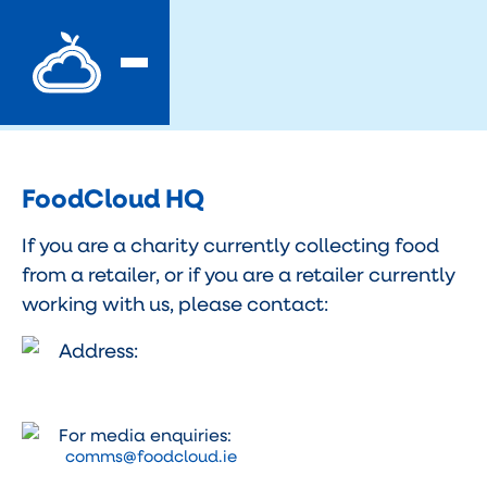
FoodCloud HQ
If you are a charity currently collecting food
from a retailer, or if you are a retailer currently
working with us, please contact:
Address:
For media enquiries:
comms@foodcloud.ie