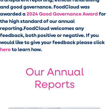
and good governance. FoodCloud was
awarded a
2024 Good Governance Award
for
the high standard of our annual
reporting.FoodCloud welcomes any
feedback, both positive or negative. If you
would like to give your feedback please click
here
to learn how.
Our Annual
Reports