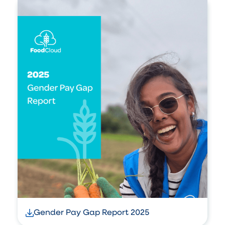
Gender Pay Gap Report 2025