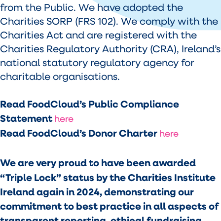
from the Public. We have adopted the
Charities SORP (FRS 102). We comply with the
Charities Act and are registered with the
Charities Regulatory Authority (CRA), Ireland’s
national statutory regulatory agency for
charitable organisations.
Read FoodCloud’s Public Compliance
Statement
here
Read FoodCloud’s Donor Charter
here
We are very proud to have been awarded
“Triple Lock” status by the Charities Institute
Ireland again in 2024, demonstrating our
commitment to best practice in all aspects of
transparent reporting, ethical fundraising