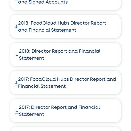
and Signed Accounts
2018: FoodCloud Hubs Director Report
and Financial Statement
2018: Director Report and Financial
Statement
2017: FoodCloud Hubs Director Report and
Financial Statement
2017: Director Report and Financial
Statement