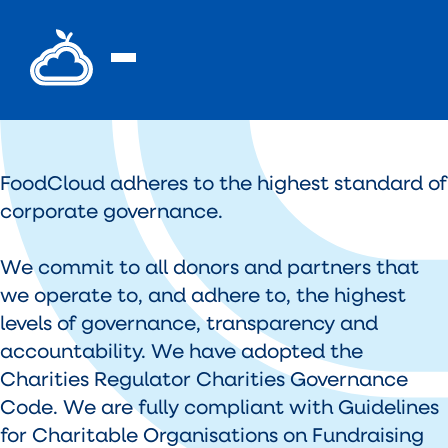
FoodCloud adheres to the highest standard of
corporate governance.
We commit to all donors and partners that
we operate to, and adhere to, the highest
levels of governance, transparency and
accountability. We have adopted the
Charities Regulator Charities Governance
Code. We are fully compliant with Guidelines
for Charitable Organisations on Fundraising