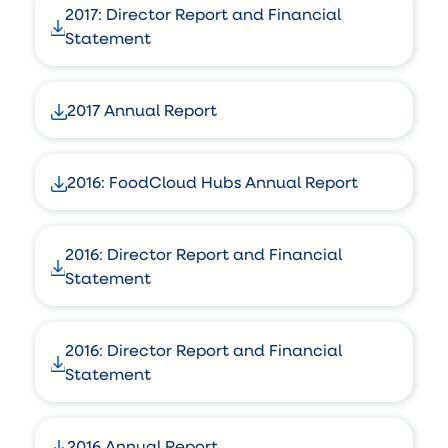
2017: Director Report and Financial
Statement
2017 Annual Report
2016: FoodCloud Hubs Annual Report
2016: Director Report and Financial
Statement
2016: Director Report and Financial
Statement
2016 Annual Report