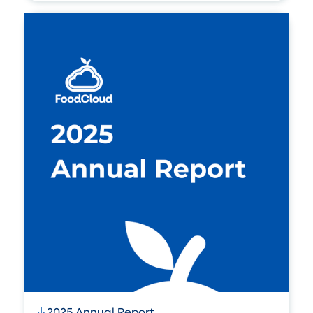
2025 Annual Report