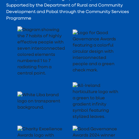
Supported by the Department of Rural and Community
Development and Pobal through the Community Services
Programme