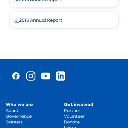
2015 Annual Report
Who we are
Get involved
About
Partner
Governance
Volunteer
Careers
Donate
Learn