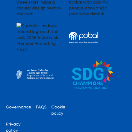
Governance
FAQS
Cookie
policy
Privacy
policy