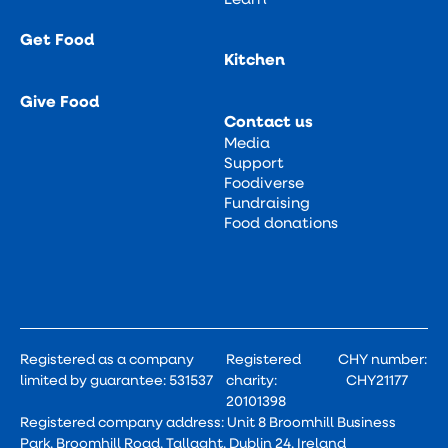
Get Food
Kitchen
Give Food
Contact us
Media
Support
Foodiverse
Fundraising
Food donations
Registered as a company
Registered
CHY number:
limited by guarantee: 531537
charity:
CHY21177
20101398
Registered company address: Unit 8 Broomhill Business
Park, Broomhill Road, Tallaght, Dublin 24, Ireland