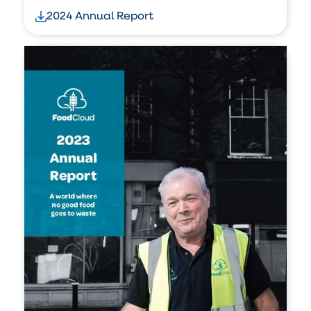
2024 Annual Report