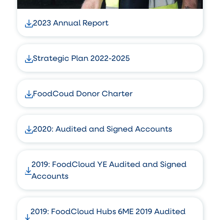
2023 Annual Report
Strategic Plan 2022-2025
FoodCoud Donor Charter
2020: Audited and Signed Accounts
2019: FoodCloud YE Audited and Signed
Accounts
2019: FoodCloud Hubs 6ME 2019 Audited