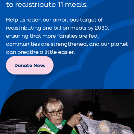
to redistribute 11 meals.
Help us reach our ambitious target of
redistributing one billion meals by 2030,
ensuring that more families are fed,
communities are strengthened, and our planet
can breathe a little easier.
Donate Now.