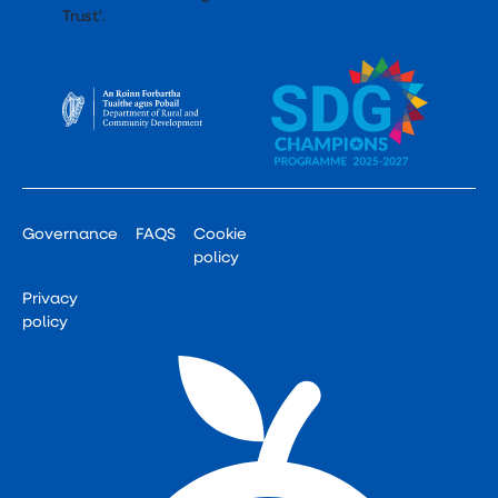
Governance
FAQS
Cookie
policy
Privacy
policy