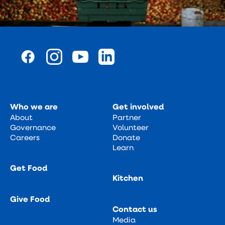
Who we are
Get involved
About
Partner
Governance
Volunteer
Careers
Donate
Learn
Get Food
Kitchen
Give Food
Contact us
Media