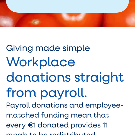
Giving made simple
Workplace
donations straight
from payroll.
Payroll donations and employee-
matched funding mean that
every €1 donated provides 11
meals to be redistributed.