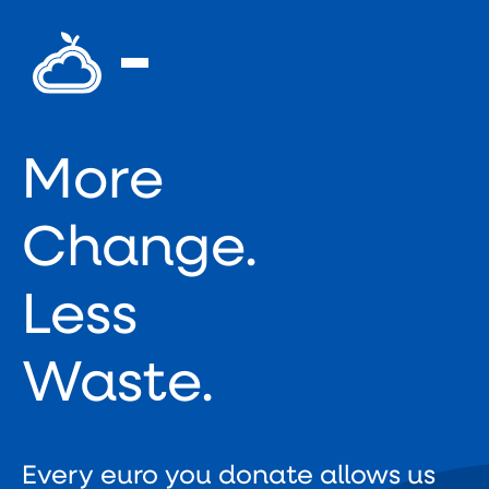
More
Change.
Less
Waste.
Every euro you donate allows us