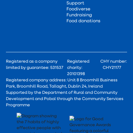
Support
Foodiverse
Fundraising
Food donations
Registered as a company
Registered
CHY number:
limited by guarantee: 531537
charity:
CHY21177
20101398
Registered company address: Unit 8 Broomhill Business
Park, Broomhill Road, Tallaght, Dublin 24, Ireland
Supported by the Department of Rural and Community
Development and Pobal through the Community Services
Programme