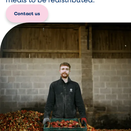
Contact us