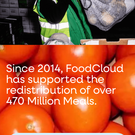
Since 2014, FoodCloud
has supported the
redistribution of over
470 Million Meals.