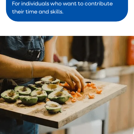
For individuals who want to contribute
their time and skills.