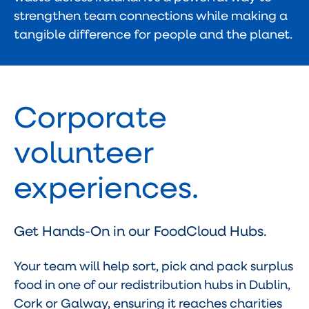
strengthen team connections while making a
tangible difference for people and the planet.
Corporate
volunteer
experiences.
Get Hands-On in our FoodCloud Hubs.
Your team will help sort, pick and pack surplus
food in one of our redistribution hubs in Dublin,
Cork or Galway, ensuring it reaches charities