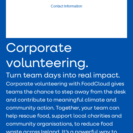
Corporate
volunteering.
Turn team days into real impact.
Corporate volunteering with FoodCloud gives
teams the chance to step away from the desk
and contribute to meaningful climate and
community action. Together, your team can
help rescue food, support local charities and
community organisations, to reduce food
waste across Ireland. It’s a powerful way to