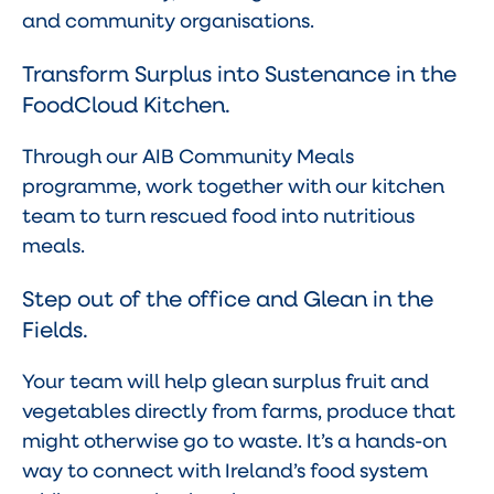
and community organisations.
Transform Surplus into Sustenance in the
FoodCloud Kitchen.
Through our AIB Community Meals
programme, work together with our kitchen
team to turn rescued food into nutritious
meals.
Step out of the office and Glean in the
Fields.
Your team will help glean surplus fruit and
vegetables directly from farms, produce that
might otherwise go to waste. It’s a hands-on
way to connect with Ireland’s food system