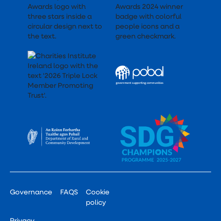
Governance
FAQS
Cookie
policy
Privacy