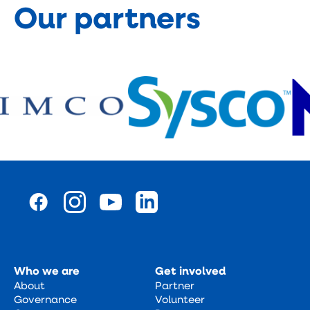
Our partners
Who we are
Get involved
About
Partner
Governance
Volunteer