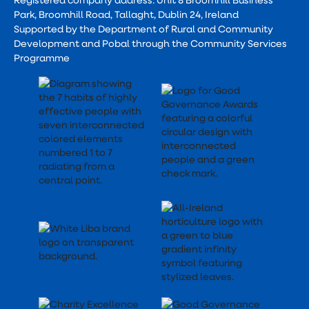
Park, Broomhill Road, Tallaght, Dublin 24, Ireland
Supported by the Department of Rural and Community
Development and Pobal through the Community Services
Programme