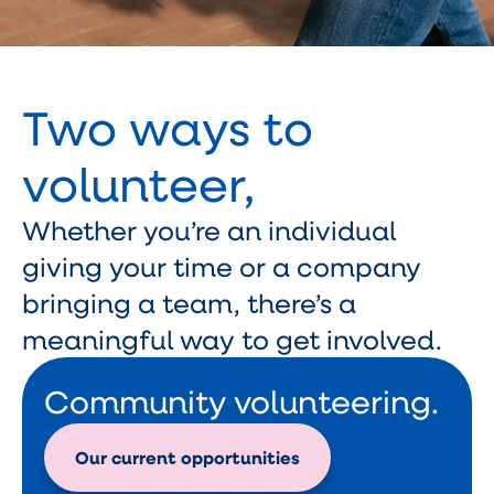
Two ways to
volunteer,
Whether you’re an individual
giving your time or a company
bringing a team, there’s a
meaningful way to get involved.
Community volunteering.
Our current opportunities