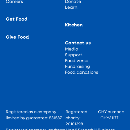
Careers
Donate
Learn
Get Food
Kitchen
Give Food
Contact us
Media
Support
Foodiverse
Fundraising
Food donations
Registered as a company
Registered
CHY number:
limited by guarantee: 531537
charity:
CHY21177
20101398
Registered company address: Unit 8 Broomhill Business