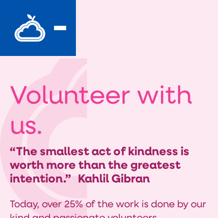
Volunteer with
us.
“The smallest act of kindness is
worth more than the greatest
intention.” Kahlil Gibran
Today, over 25% of the work is done by our
kind and passionate volunteers.