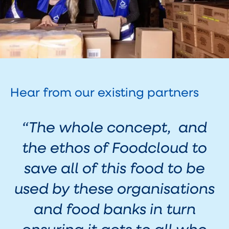
Hear from our existing partners
“
The whole concept, and
the ethos of Foodcloud to
save all of this food to be
used by these organisations
and food banks in turn
ensuring it gets to all who