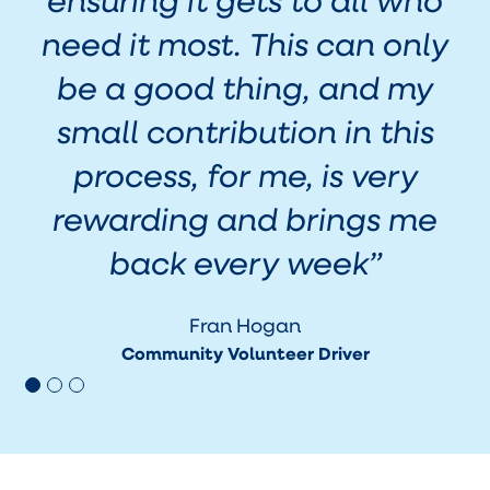
need it most. This can only
be a good thing, and my
w
small contribution in this
process, for me, is very
rewarding and brings me
back every week
”
Fran Hogan
Community Volunteer Driver