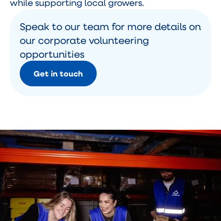
while supporting local growers.
Speak to our team for more details on
our corporate volunteering
opportunities
Get in touch