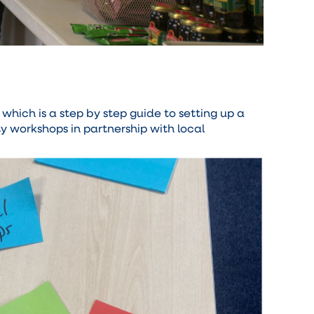
which is a step by step guide to setting up a
 workshops in partnership with local