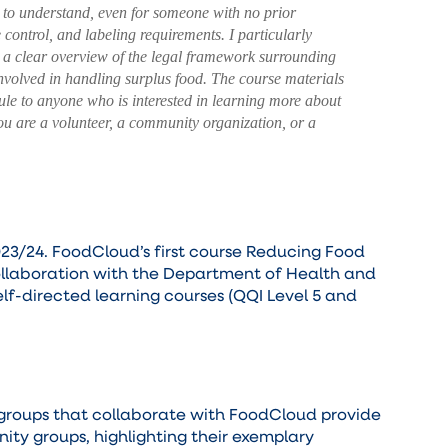
to understand, even for someone with no prior
 control, and labeling requirements. I particularly
d a clear overview of the legal framework surrounding
involved in handling surplus food. The course materials
le to anyone who is interested in learning more about
 you are a volunteer, a community organization, or a
23/24. FoodCloud’s first course Reducing Food
collaboration with the Department of Health and
self-directed learning courses (QQI Level 5 and
 groups that collaborate with FoodCloud provide
ity groups, highlighting their exemplary