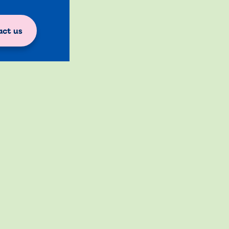
ct us