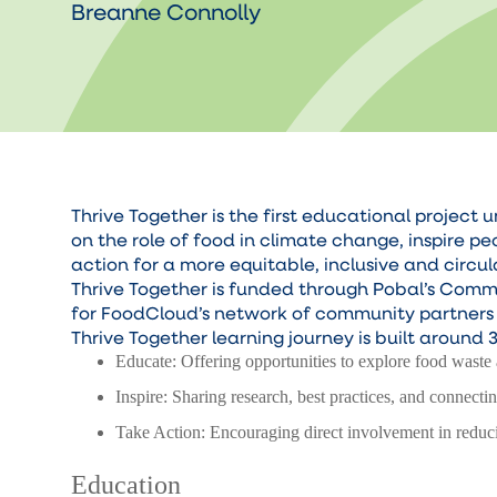
Breanne Connolly
Thrive Together is the first educational proje
on the role of food in climate change, inspire p
action for a more equitable, inclusive and circu
Thrive Together is funded through Pobal’s Com
for FoodCloud’s network of community partners t
Thrive Together learning journey is built around 3
Educate: Offering opportunities to explore food waste 
Inspire: Sharing research, best practices, and connecti
Take Action: Encouraging direct involvement in reduc
Education