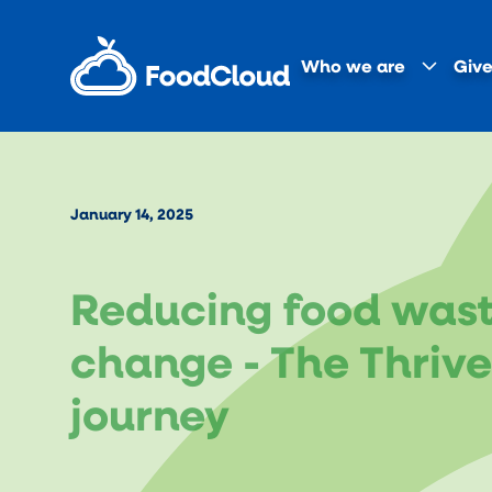
Who we are
Give
January 14, 2025
Reducing food waste
change - The Thriv
journey