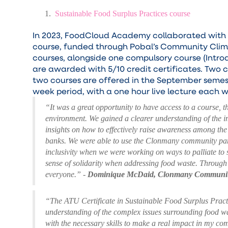
Sustainable Food Surplus Practices course
In 2023, FoodCloud Academy collaborated with At
course, funded through Pobal’s Community Clima
courses, alongside one compulsory course (Intro
are awarded with 5/10 credit certificates. Two c
two courses are offered in the September semes
week period, with a one hour live lecture each 
“It was a great opportunity to have access to a course, 
environment. We gained a clearer understanding of the i
insights on how to effectively raise awareness among the 
banks. We were able to use the Clonmany community pantr
inclusivity when we were working on ways to palliate to
sense of solidarity when addressing food waste. Through 
everyone.”
-
Dominique McDaid, Clonmany Communit
“The ATU Certificate in Sustainable Food Surplus Pract
understanding of the complex issues surrounding food wa
with the necessary skills to make a real impact in my c