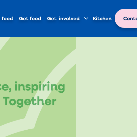
 food
Get food
Get involved
Kitchen
Conta
, inspiring
e Together