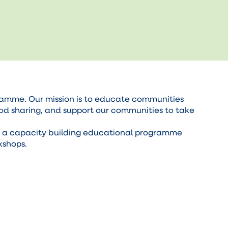
ramme. Our mission is to educate communities
ood sharing, and support our communities to take
p a capacity building educational programme
kshops.