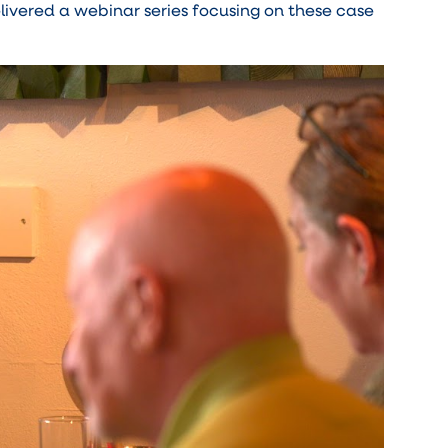
livered a webinar series focusing on these case