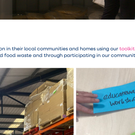
 in their local communities and homes using our
toolkit
d food waste and through participating in our community