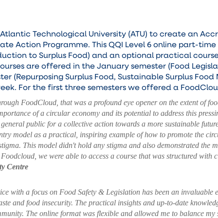
lantic Technological University (ATU) to create an Accr
te Action Programme. This QQI Level 6 online part-time
duction to Surplus Food) and an optional practical cour
ourses are offered in the January semester (Food Legisla
ter (Repurposing Surplus Food, Sustainable Surplus Food
week. For the first three semesters we offered a FoodCl
through FoodCloud, that was a profound eye opener on the extent of foo
mportance of a circular economy and its potential to address this pres
general public for a collective action towards a more sustainable futur
y model as a practical, inspiring example of how to promote the circu
 stigma.
This model didn't hold any stigma and also demonstrated the mea
Foodcloud, we were able to access a course that was structured with c
y Centre
ice with a focus on Food Safety & Legislation has been an invaluable
ste and food insecurity. The practical insights and up-to-date knowled
ommunity. The online format was flexible and allowed me to balance my