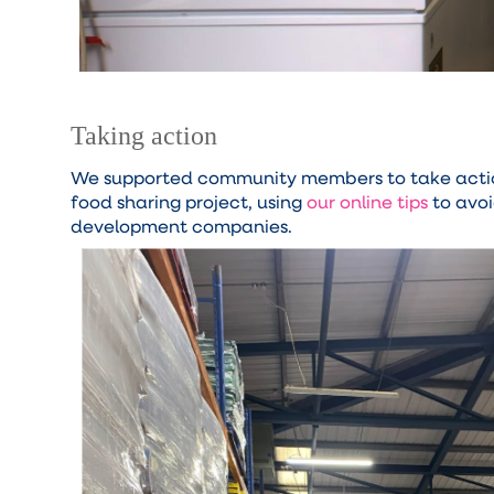
Taking action
We supported community members to take action
food sharing project, using
our online tips
to avoi
development companies.