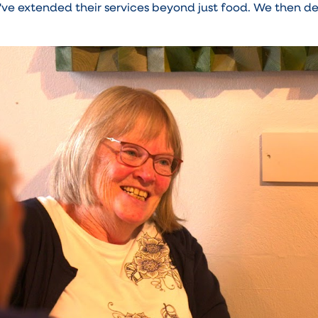
ve extended their services beyond just food. We then de