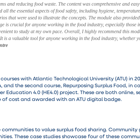
ems and reducing food waste.
The content was comprehensive and easy 
all the essential aspects of food safety, including hygiene, temperature
ios that were used to illustrate the concepts. The module also provide
ge is crucial for anyone working in the food industry, especially those 
venient to study at my own pace.
Overall, I highly recommend this modu
. It is a valuable tool for anyone working in the food industry, whether
ntre
rses with Atlantic Technological University (ATU) in 20
A, and the second course, Repurposing Surplus Food, in 
her Education 4.0 (HE4.0) project. These are both online, 
ee of cost and awarded with an ATU digital badge.
e communities to value surplus food sharing. Community
nities. These case studies showcase four of these commun