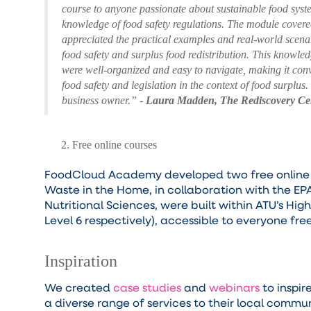
course to anyone passionate about sustainable food syst
knowledge of food safety regulations. The module covered 
appreciated the practical examples and real-world scenar
food safety and surplus food redistribution. This knowled
were well-organized and easy to navigate, making it con
food safety and legislation in the context of food surplus
business owner.” -
Laura Madden, The Rediscovery Ce
Free online courses
FoodCloud Academy developed two free online cou
Waste in the Home, in collaboration with the EP
Nutritional Sciences, were built within ATU’s Hig
Level 6 respectively), accessible to everyone fr
Inspiration
We created
case studies
and
webinars
to inspir
a diverse range of services to their local commu