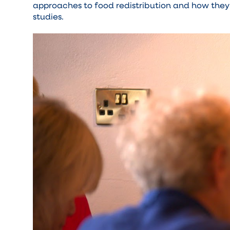
approaches to food redistribution and how they'
studies.