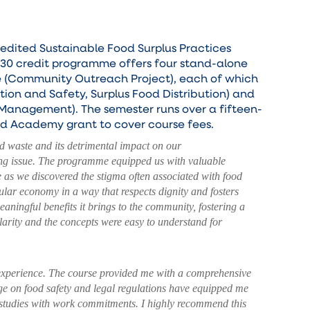
edited Sustainable Food Surplus Practices
 30 credit programme offers four stand-alone
se (Community Outreach Project), each of which
tion and Safety, Surplus Food Distribution) and
 Management). The semester runs over a fifteen-
oud Academy grant to cover course fees.
d waste and its detrimental impact on our
sing issue. The programme equipped us with valuable
e as we discovered the stigma often associated with food
lar economy in a way that respects dignity and fosters
ningful benefits it brings to the community, fostering a
larity and the concepts were easy to understand for
 experience. The course provided me with a comprehensive
ge on food safety and legal regulations have equipped me
 studies with work commitments. I highly recommend this