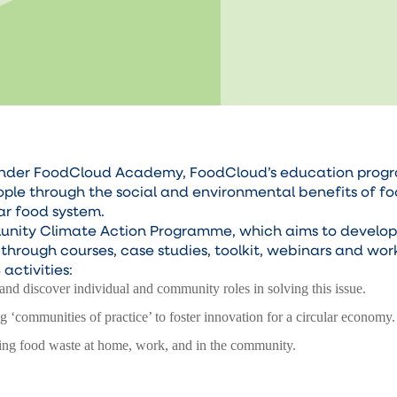
ct under FoodCloud Academy, FoodCloud’s education prog
eople through the social and environmental benefits of f
lar food system.
munity Climate Action Programme, which aims to develo
hrough courses, case studies, toolkit, webinars and wor
 activities:
and discover individual and community roles in solving this issue.
ng ‘communities of practice’ to foster innovation for a circular economy.
ing food waste at home, work, and in the community.