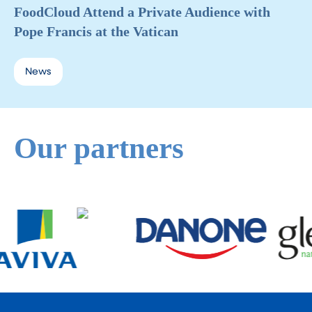
FoodCloud Attend a Private Audience with
Pope Francis at the Vatican
News
Our partners