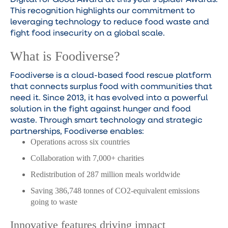
This recognition highlights our commitment to
leveraging technology to reduce food waste and
fight food insecurity on a global scale.
What is Foodiverse?
Foodiverse is a cloud-based food rescue platform
that connects surplus food with communities that
need it. Since 2013, it has evolved into a powerful
solution in the fight against hunger and food
waste. Through smart technology and strategic
partnerships, Foodiverse enables:
Operations across six countries
Collaboration with 7,000+ charities
Redistribution of 287 million meals worldwide
Saving 386,748 tonnes of CO2-equivalent emissions
going to waste
Innovative features driving impact