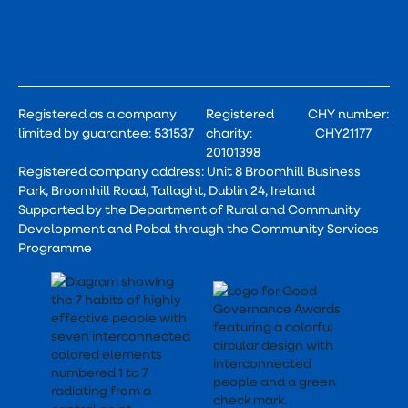
Registered as a company
Registered
CHY number:
limited by guarantee: 531537
charity:
CHY21177
20101398
Registered company address: Unit 8 Broomhill Business
Park, Broomhill Road, Tallaght, Dublin 24, Ireland
Supported by the Department of Rural and Community
Development and Pobal through the Community Services
Programme