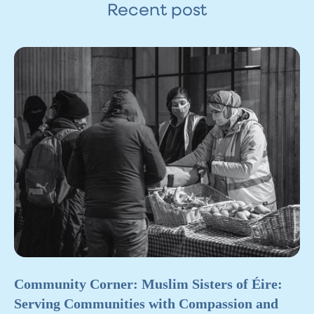
Recent post
Community Corner: Muslim Sisters of Éire:
Serving Communities with Compassion and