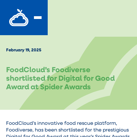
February 19, 2025
FoodCloud’s Foodiverse
shortlisted for Digital for Good
Award at Spider Awards
FoodCloud’s innovative food rescue platform,
Foodiverse, has been shortlisted for the prestigious
Digital for Good Award at this year’s Spider Awards.