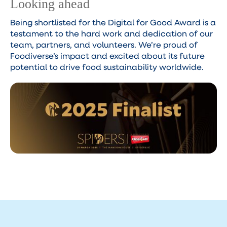
Looking ahead
Being shortlisted for the Digital for Good Award is a
testament to the hard work and dedication of our
team, partners, and volunteers. We’re proud of
Foodiverse’s impact and excited about its future
potential to drive food sustainability worldwide.