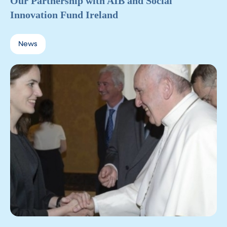
Our Partnership with AIB and Social
Innovation Fund Ireland
News