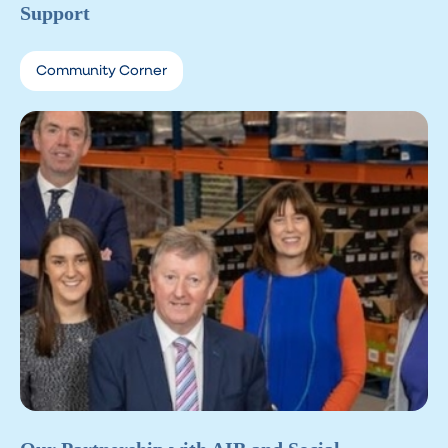
Support
Community Corner