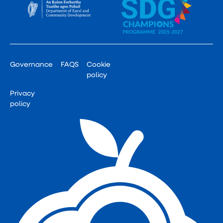
Governance
FAQS
Cookie
policy
Privacy
policy