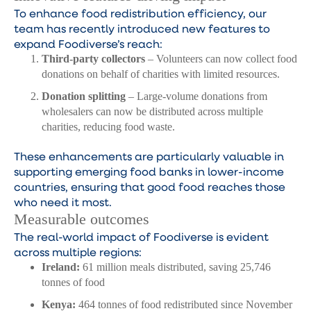
To enhance food redistribution efficiency, our
team has recently introduced new features to
expand Foodiverse’s reach:
Third-party collectors
– Volunteers can now collect food
donations on behalf of charities with limited resources.
Donation splitting
– Large-volume donations from
wholesalers can now be distributed across multiple
charities, reducing food waste.
These enhancements are particularly valuable in
supporting emerging food banks in lower-income
countries, ensuring that good food reaches those
who need it most.
Measurable outcomes
The real-world impact of Foodiverse is evident
across multiple regions:
Ireland:
61 million meals distributed, saving 25,746
tonnes of food
Kenya:
464 tonnes of food redistributed since November