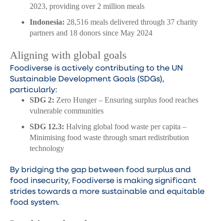
2023, providing over 2 million meals
Indonesia:
28,516 meals delivered through 37 charity
partners and 18 donors since May 2024
Aligning with global goals
Foodiverse is actively contributing to the UN
Sustainable Development Goals (SDGs),
particularly:
SDG 2:
Zero Hunger – Ensuring surplus food reaches
vulnerable communities
SDG 12.3:
Halving global food waste per capita –
Minimising food waste through smart redistribution
technology
By bridging the gap between food surplus and
food insecurity, Foodiverse is making significant
strides towards a more sustainable and equitable
food system.