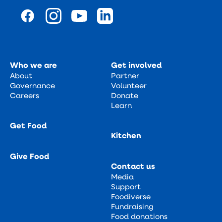
Who we are
Get involved
About
Partner
Governance
Volunteer
Careers
Donate
Learn
Get Food
Kitchen
Give Food
Contact us
Media
Support
Foodiverse
Fundraising
Food donations