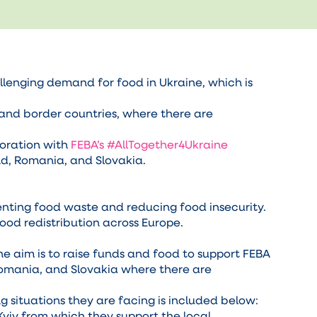
llenging demand for food in Ukraine, which is
and border countries, where there are
boration with
FEBA’s #AllTogether4Ukraine
nd, Romania, and Slovakia.
enting food waste and reducing food insecurity.
ood redistribution across Europe.
The aim is to raise funds and food to support FEBA
Romania, and Slovakia where there are
 situations they are facing is included below:
Kyiv from which they support the local