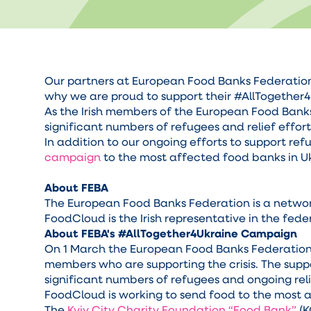
Our partners at European Food Banks Federation -
why we are proud to support their #AllTogether
As the Irish members of the European Food Bank
significant numbers of refugees and relief effor
In addition to our ongoing efforts to support ref
campaign
to the most affected food banks in U
About FEBA
The European Food Banks Federation is a network
FoodCloud is the Irish representative in the fed
About FEBA's #AllTogether4Ukraine Campaign
On 1 March the European Food Banks Federation
members who are supporting the crisis. The supp
significant numbers of refugees and ongoing reli
FoodCloud is working to send food to the most a
The
Kyiv City Charity Foundation “Food Bank”
(K