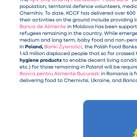
population, territorial defence volunteers, medic
Chernihiv. To date, KCCF has delivered over 600
their activities on the ground include providing
Banca de Alimente
in Moldova has been supportin
refugees remaining in the country. While emerge
medium and long term, baby food and non-peris
In
Poland,
Banki Żywności
, the Polish Food Bank
1.43 million displaced people that so far crossed
hygiene products
to enable decent living condit
etc.) for those remaining in Poland will be requir
Banca pentru Alimente Bucuresti
in Romania is 
delivering food to Chernivtsi, Ukraine, and Ban