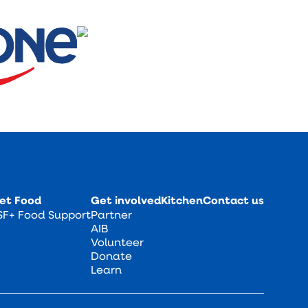
et Food
Get involved
Kitchen
Contact us
SF+ Food Support
Partner
AIB
Volunteer
Donate
Learn