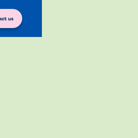
ct us