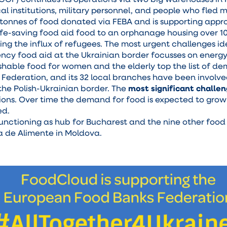
al institutions, military personnel, and people who fled 
 tonnes of food donated via FEBA and is supporting appr
 life-saving food aid food to an orphanage housing over 1
g the influx of refugees. The most urgent challenges ide
ncy food aid at the Ukrainian border focusses on energy-
hable food for women and the elderly top the list of d
s Federation, and its 32 local branches have been involv
 the Polish-Ukrainian border. The
most significant challe
ions. Over time the demand for food is expected to grow 
ed.
functioning as hub for Bucharest and the nine other foo
ca de Alimente in Moldova.