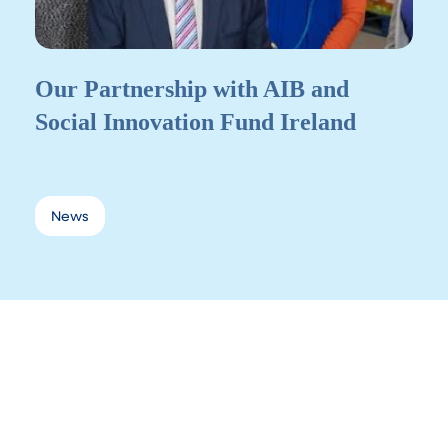
Our Partnership with AIB and
Social Innovation Fund Ireland
News