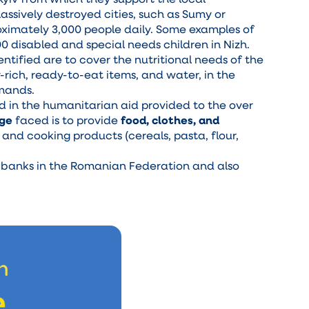
massively destroyed cities, such as Sumy or
oximately 3,000 people daily. Some examples of
00 disabled and special needs children in Nizh.
ntified are to cover the nutritional needs of the
rich, ready-to-eat items, and water, in the
emands.
ed in the humanitarian aid provided to the over
nge
faced is to provide
food, clothes, and
and cooking products (cereals, pasta, flour,
d banks in the Romanian Federation and also