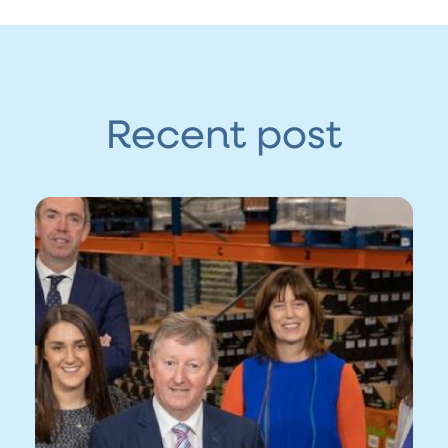
Recent post