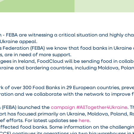
 FEBA are witnessing a critical situation and highly cha
4Ukraine appeal.
s Federation (FEBA) we know that food banks in Ukraine 
ts, are in need of more support.
ugees in Ireland, FoodCloud will be sending food in colla
kraine and bordering countries, including Moldova, Pola
 of over 300 Food Banks in 29 European countries, prev
eration and we collaborate with the network to improve f
 (FEBA) launched the
campaign #AllTogether4Ukraine
. 
ort has focused primarily on Ukraine, Moldova, Poland, 
ef efforts. For latest updates see
here
.
ffected food banks. Some information on the challenging
CCF) continues its operations via two big warehouses in 