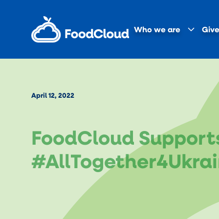
Who we are
Give
April 12, 2022
FoodCloud Support
#AllTogether4Ukrai