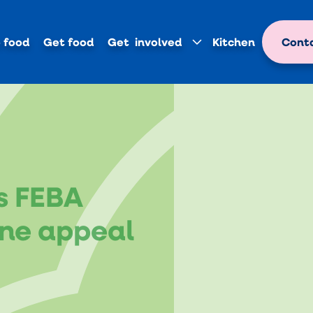
 food
Get food
Get involved
Kitchen
Conta
s FEBA
ne appeal