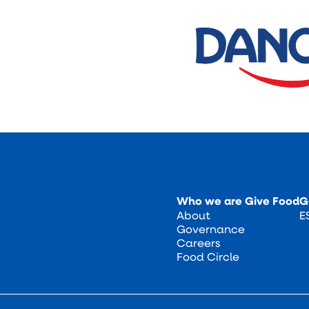
Who we are
Give Food
G
About
E
Governance
Careers
Food Circle