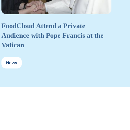
FoodCloud Attend a Private
Audience with Pope Francis at the
Vatican
News