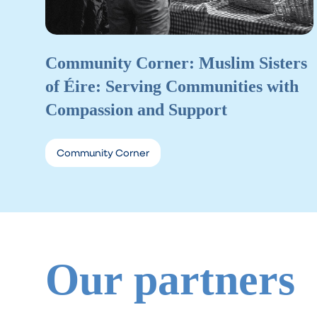
Community Corner: Muslim Sisters
of Éire: Serving Communities with
Compassion and Support
Community Corner
Our partners