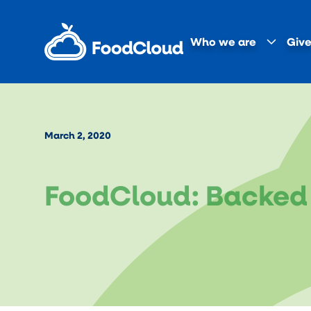
Who we are
Give
March 2, 2020
FoodCloud: Backed 