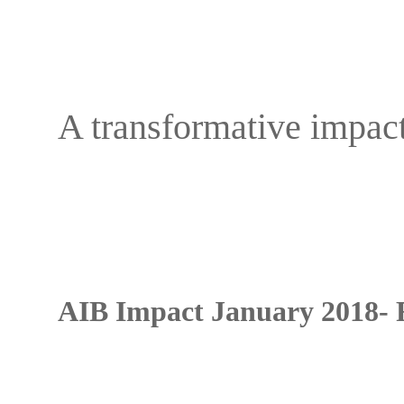
A transformative impac
AIB Impact January 2018- 