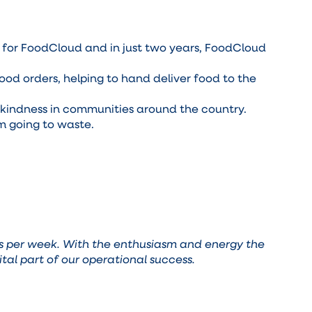
n for FoodCloud and in just two years, FoodCloud
od orders, helping to hand deliver food to the
r kindness in communities around the country.
m going to waste.
ers per week. With the enthusiasm and energy the
ital part of our operational success.