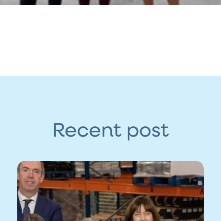
Recent post