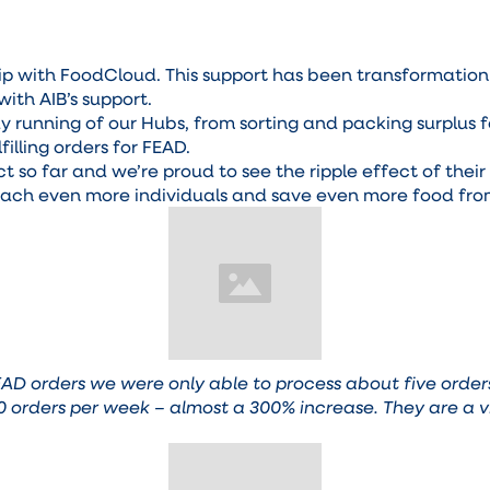
hip with FoodCloud. This support has been transformatio
with AIB’s support.
running of our Hubs, from sorting and packing surplus fo
illing orders for FEAD.
t so far and we’re proud to see the ripple effect of thei
reach even more individuals and save even more food fro
FEAD orders we were only able to process about five ord
 20 orders per week – almost a 300% increase. They are a v