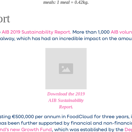
meals: 1 meal = 0.42kg.
ort
e
AIB 2019 Sustainability Report.
More than 1,000
AIB volun
Galway, which has had an incredible impact on the amoun
Download the 2019
AIB Sustainability
Report.
ting €500,000 per annum in FoodCloud for three years, in
as been further supported by financial and non-financi
land’s new Growth Fund
, which was established by the
De