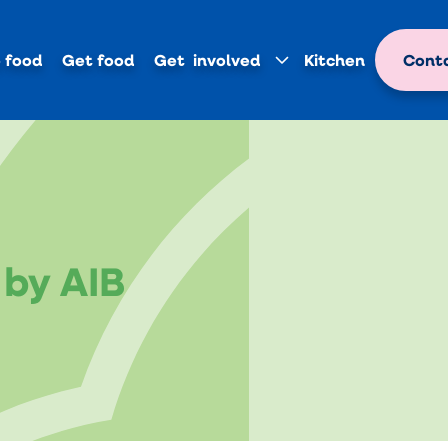
 food
Get food
Get involved
Kitchen
Conta
by AIB