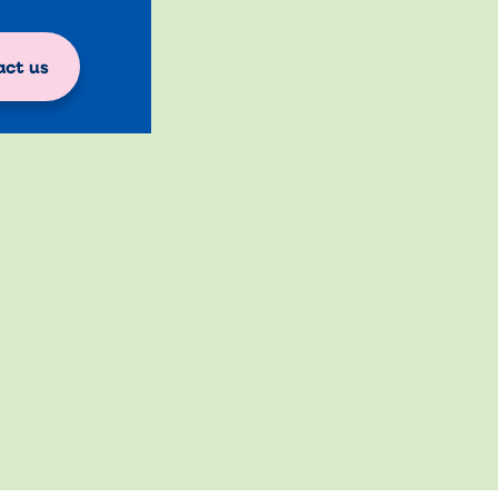
ct us