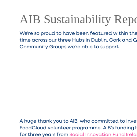
AIB Sustainability Rep
We're so proud to have been featured within th
time across our three Hubs in Dublin, Cork and 
Community Groups we're able to support.
A huge thank you to AIB, who committed to inves
FoodCloud volunteer programme. AIB’s funding h
for three years from
Social Innovation Fund Ire