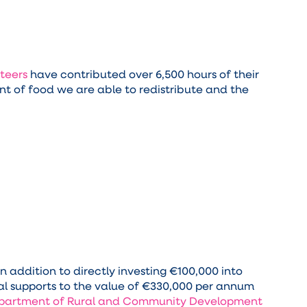
teers
have contributed over 6,500 hours of their
t of food we are able to redistribute and the
 addition to directly investing €100,000 into
al supports to the value of €330,000 per annum
partment of Rural and Community Development