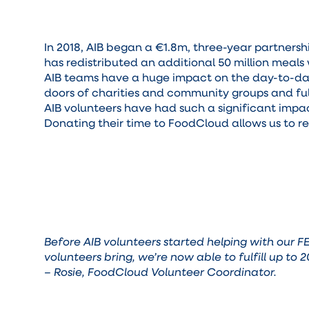
In 2018, AIB began a €1.8m, three-year partners
has redistributed an additional 50 million meals 
AIB teams have a huge impact on the day-to-day 
doors of charities and community groups and fulf
AIB volunteers have had such a significant impac
Donating their time to FoodCloud allows us to 
Before AIB volunteers started helping with our 
volunteers bring, we’re now able to fulfill up to
– Rosie, FoodCloud Volunteer Coordinator.