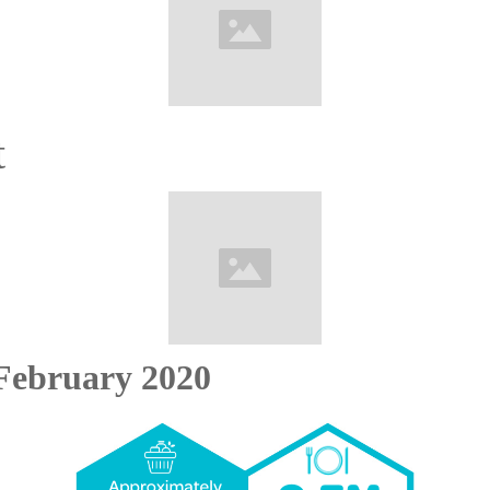
t
February 2020