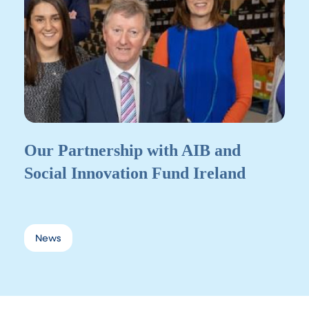
Our Partnership with AIB and
Social Innovation Fund Ireland
News