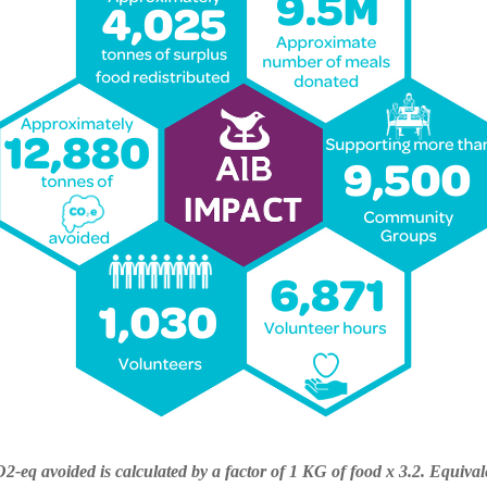
2-eq avoided is calculated by a factor of 1 KG of food x 3.2. Equival