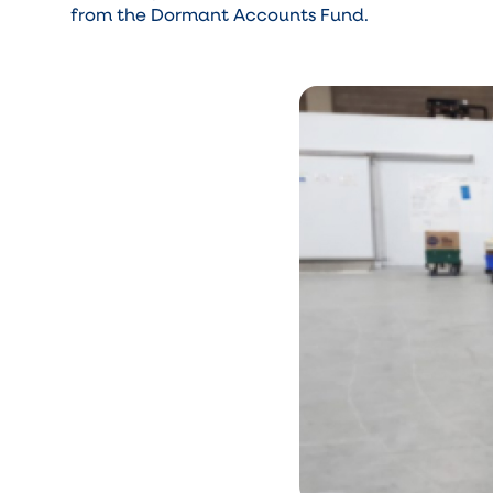
from the Dormant Accounts Fund.