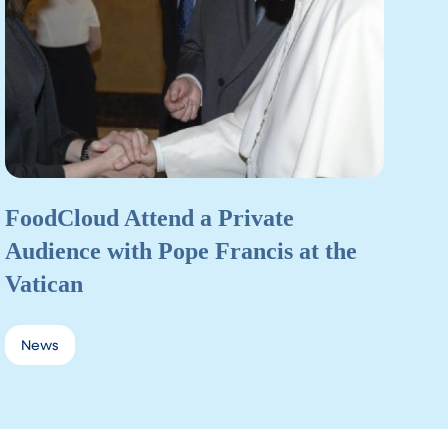
FoodCloud Attend a Private
Audience with Pope Francis at the
Vatican
News