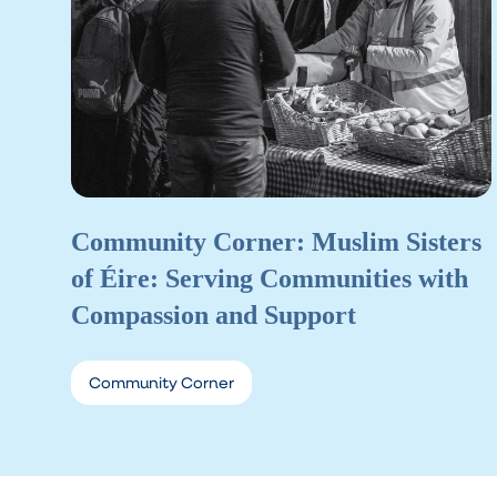
Community Corner: Muslim Sisters
of Éire: Serving Communities with
Compassion and Support
Community Corner