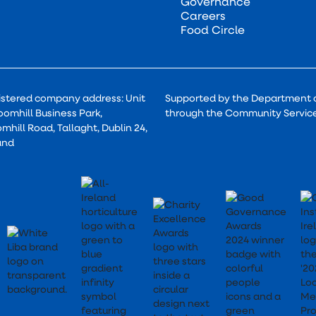
Governance
Careers
Food Circle
istered company address: Unit
Supported by the Department 
oomhill Business Park,
through the Community Servi
mhill Road, Tallaght, Dublin 24,
and