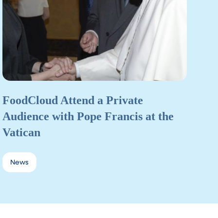
FoodCloud Attend a Private
Audience with Pope Francis at the
Vatican
News