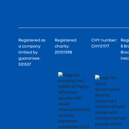
Registered as
Registered
CHY number:
Reg
a company
charity:
CHY21177
8 Br
limited by
20101398
Broo
guarantee:
Irel
531537