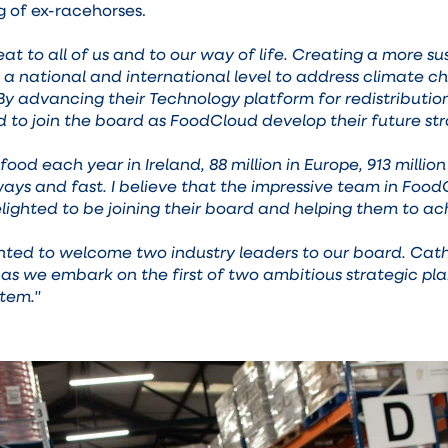
g of ex-racehorses.
eat to all of us and to our way of life. Creating a more
t a national and international level to address climate
By advancing their Technology platform for redistributio
d to join the board as FoodCloud develop their future str
food each year in Ireland, 88 million in Europe, 913 mill
s and fast. I believe that the impressive team in FoodCl
lighted to be joining their board and helping them to ach
hted to welcome two industry leaders to our board. Cath
as we embark on the first of two ambitious strategic pla
stem."