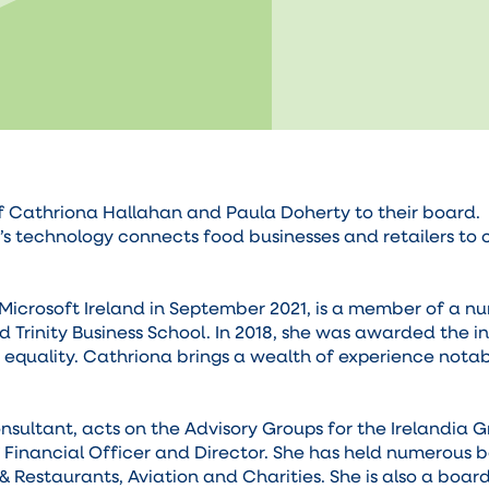
thriona Hallahan and Paula Doherty to their board. Fo
 technology connects food businesses and retailers to 
Microsoft Ireland in September 2021, is a member of a nu
d Trinity Business School. In 2018, she was awarded th
equality. Cathriona brings a wealth of experience notabl
sultant, acts on the Advisory Groups for the Irelandia 
f Financial Officer and Director. She has held numerous 
 & Restaurants, Aviation and Charities. She is also a boar