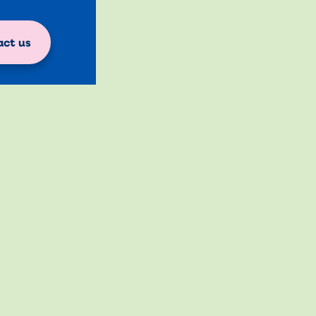
ct us