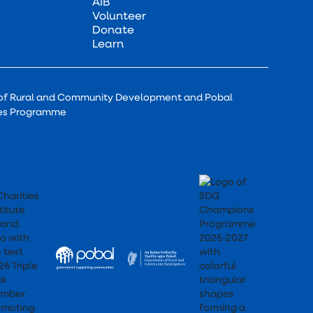
AIB
Volunteer
Donate
Learn
of Rural and Community Development and Pobal
ces Programme