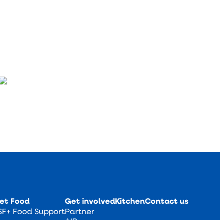
et Food
Get involved
Kitchen
Contact us
SF+ Food Support
Partner