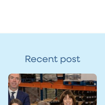
Recent post