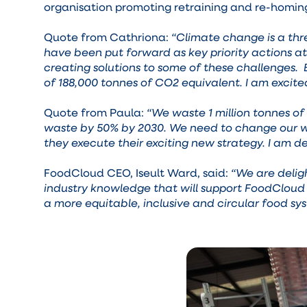
organisation promoting retraining and re-homin
Quote from Cathriona:
“Climate change is a thr
have been put forward as key priority actions a
creating solutions to some of these challenges. 
of 188,000 tonnes of CO2 equivalent. I am excite
Quote from Paula:
“We waste 1 million tonnes of 
waste by 50% by 2030. We need to change our way
they execute their exciting new strategy. I am de
FoodCloud CEO, Iseult Ward, said:
“We are delig
industry knowledge that will support FoodCloud 
a more equitable, inclusive and circular food sy