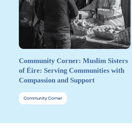
Community Corner: Muslim Sisters
of Éire: Serving Communities with
Compassion and Support
Community Corner