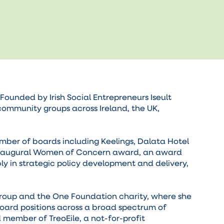
unded by Irish Social Entrepreneurs Iseult
community groups across Ireland, the UK,
mber of boards including Keelings, Dalata Hotel
e inaugural Women of Concern award, an award
y in strategic policy development and delivery,
Group and the One Foundation charity, where she
board positions across a broad spectrum of
d member of TreoEile, a not-for-profit