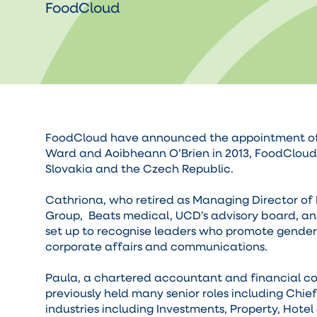
FoodCloud
FoodCloud have announced the appointment of Ca
Ward and Aoibheann O’Brien in 2013, FoodCloud’s
Slovakia and the Czech Republic.
Cathriona, who retired as Managing Director of 
Group, Beats medical, UCD’s advisory board, an
set up to recognise leaders who promote gender 
corporate affairs and communications.
Paula, a chartered accountant and financial con
previously held many senior roles including Chie
industries including Investments, Property, Hotel