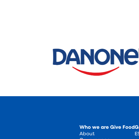
Who we are
Give Food
G
About
E