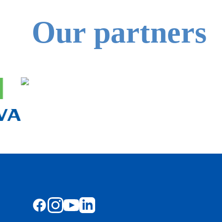
Our partners