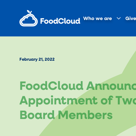
Who we are
Give
February 21, 2022
FoodCloud Announ
Appointment of Tw
Board Members