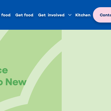
 food
Get food
Get involved
Kitchen
Conta
ce
o New