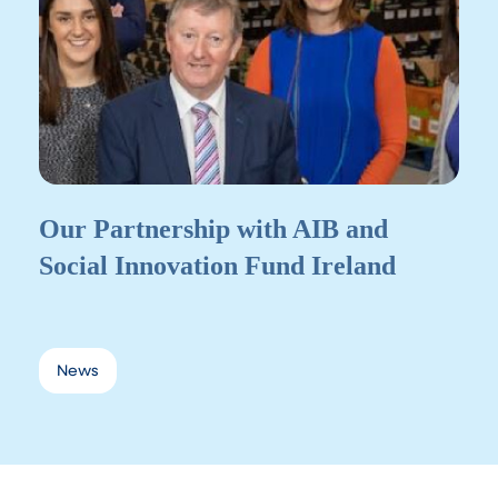
Our Partnership with AIB and
Social Innovation Fund Ireland
News