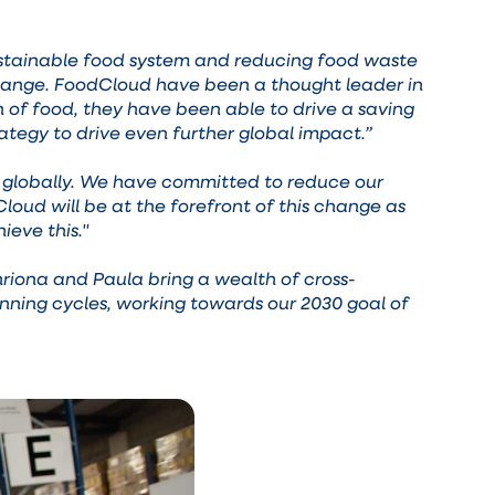
 sustainable food system and reducing food waste
 change. FoodCloud have been a thought leader in
n of food, they have been able to drive a saving
ategy to drive even further global impact.”
ion globally. We have committed to reduce our
oud will be at the forefront of this change as
ieve this."
riona and Paula bring a wealth of cross-
nning cycles, working towards our 2030 goal of