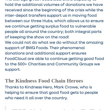
hold the additional volumes of donations we have
received since the beginning of the crisis while the
inter-depot transfers support us in moving food
between our three Hubs, which allows us to ensure
we continue getting surplus food to vulnerable
people all around the country; both integral parts
of keeping the show on the road!
We could not do what we do without the amazing
support of BWG Foods. Their phenomenal
donations and additional support ensures
FoodCloud are able to continue getting good food
to the 500+ Charities and Community Groups we
support.
The Kindness Food Chain Heroes
Thanks to Kindness Hero, Mark Crowe, who is
helping to ensure that good food gets to people
who need it all over the country.