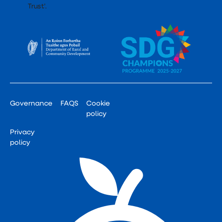
Governance
FAQS
Cookie
policy
Privacy
policy