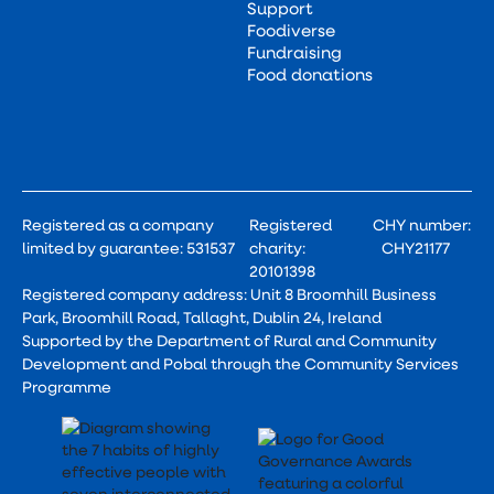
Support
Foodiverse
Fundraising
Food donations
Registered as a company
Registered
CHY number:
limited by guarantee: 531537
charity:
CHY21177
20101398
Registered company address: Unit 8 Broomhill Business
Park, Broomhill Road, Tallaght, Dublin 24, Ireland
Supported by the Department of Rural and Community
Development and Pobal through the Community Services
Programme