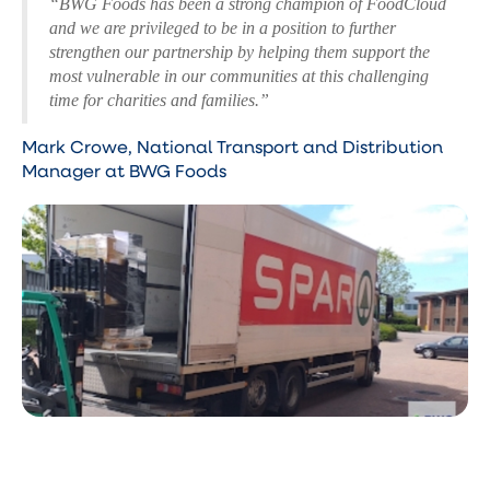
“BWG Foods has been a strong champion of FoodCloud
and we are privileged to be in a position to further
strengthen our partnership by helping them support the
most vulnerable in our communities at this challenging
time for charities and families.”
Mark Crowe, National Transport and Distribution
Manager at BWG Foods