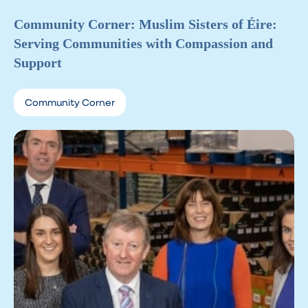
Community Corner: Muslim Sisters of Éire:
Serving Communities with Compassion and
Support
Community Corner