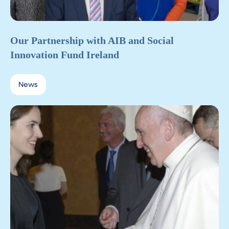
Our Partnership with AIB and Social
Innovation Fund Ireland
News