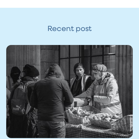
Recent post