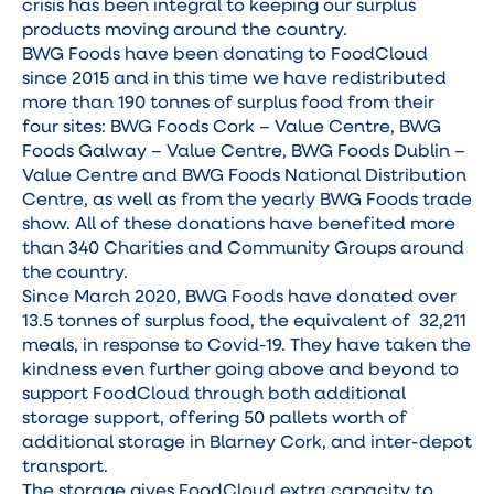
crisis has been integral to keeping our surplus
products moving around the country.
BWG Foods have been donating to FoodCloud
since 2015 and in this time we have redistributed
more than 190 tonnes of surplus food from their
four sites: BWG Foods Cork – Value Centre, BWG
Foods Galway – Value Centre, BWG Foods Dublin –
Value Centre and BWG Foods National Distribution
Centre, as well as from the yearly BWG Foods trade
show. All of these donations have benefited more
than 340 Charities and Community Groups around
the country.
Since March 2020, BWG Foods have donated over
13.5 tonnes of surplus food, the equivalent of 32,211
meals, in response to Covid-19. They have taken the
kindness even further going above and beyond to
support FoodCloud through both additional
storage support, offering 50 pallets worth of
additional storage in Blarney Cork, and inter-depot
transport.
The storage gives FoodCloud extra capacity to