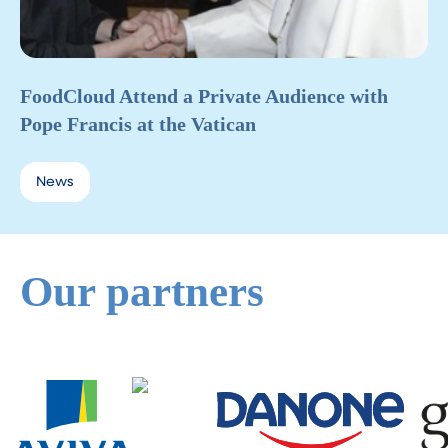
FoodCloud Attend a Private Audience with
Pope Francis at the Vatican
News
Our partners