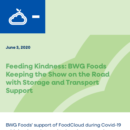
June 3, 2020
Feeding Kindness: BWG Foods
Keeping the Show on the Road
with Storage and Transport
Support
BWG Foods’ support of FoodCloud during Covid-19