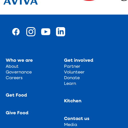
Who we are
Get involved
About
Partner
Governance
Volunteer
Careers
Donate
Learn
Get Food
Kitchen
Give Food
Contact us
Media