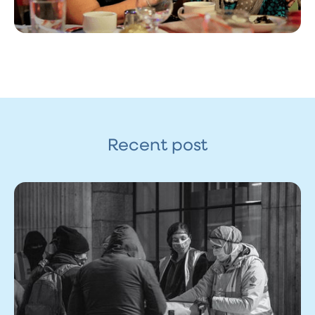
Recent post