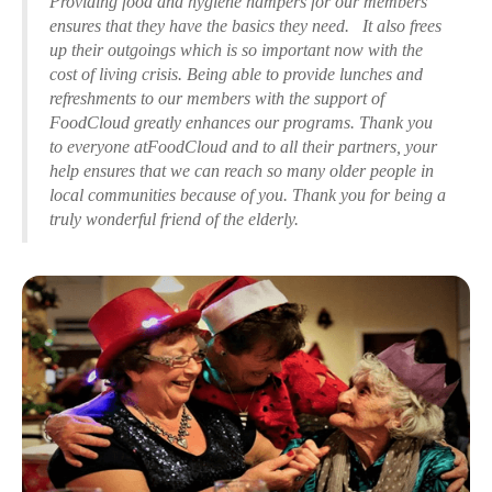
Providing food and hygiene hampers for our members
ensures that they have the basics they need. It also frees
up their outgoings which is so important now with the
cost of living crisis. Being able to provide lunches and
refreshments to our members with the support of
FoodCloud greatly enhances our programs. Thank you
to everyone atFoodCloud and to all their partners, your
help ensures that we can reach so many older people in
local communities because of you. Thank you for being a
truly wonderful friend of the elderly.