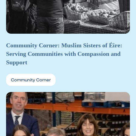
Community Corner: Muslim Sisters of Éire:
Serving Communities with Compassion and
Support
Community Corner