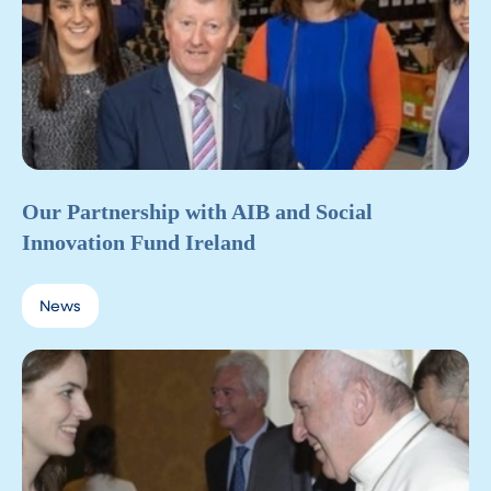
Our Partnership with AIB and Social
Innovation Fund Ireland
News