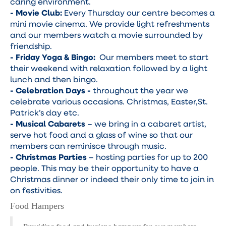
caring environment.
- Movie Club:
Every Thursday our centre becomes a
mini movie cinema. We provide light refreshments
and our members watch a movie surrounded by
friendship.
- Friday Yoga & Bingo:
Our members meet to start
their weekend with relaxation followed by a light
lunch and then bingo.
- Celebration Days -
throughout the year we
celebrate various occasions. Christmas, Easter,St.
Patrick’s day etc.
- Musical Cabarets
– we bring in a cabaret artist,
serve hot food and a glass of wine so that our
members can reminisce through music.
- Christmas Parties
– hosting parties for up to 200
people. This may be their opportunity to have a
Christmas dinner or indeed their only time to join in
on festivities.
Food Hampers