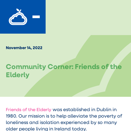
November 14, 2022
Community Corner: Friends of the
Elderly
was established in Dublin in
Friends of the Elderly
1980. Our mission is to help alleviate the poverty of
loneliness and isolation experienced by so many
older people living in Ireland today.