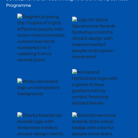
Programme