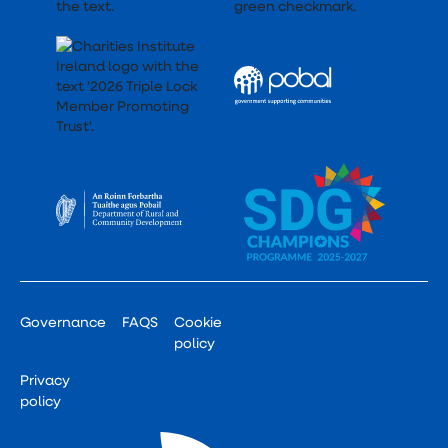
Governance
FAQS
Cookie
policy
Privacy
policy