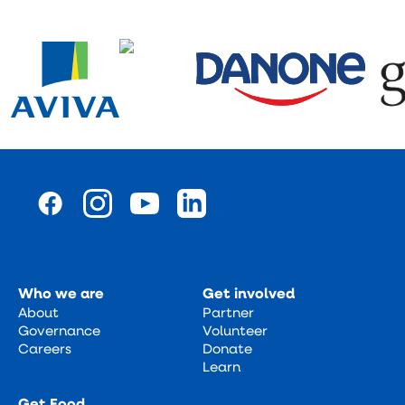
Who we are
Get involved
About
Partner
Governance
Volunteer
Careers
Donate
Learn
Get Food