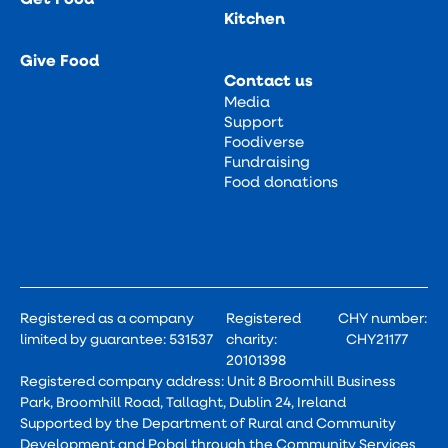
Kitchen
Give Food
Contact us
Media
Support
Foodiverse
Fundraising
Food donations
Registered as a company
Registered
CHY number:
limited by guarantee: 531537
charity:
CHY21177
20101398
Registered company address: Unit 8 Broomhill Business
Park, Broomhill Road, Tallaght, Dublin 24, Ireland
Supported by the Department of Rural and Community
Development and Pobal through the Community Services