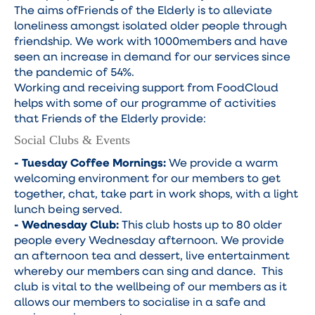
The aims ofFriends of the Elderly is to alleviate
loneliness amongst isolated older people through
friendship. We work with 1000members and have
seen an increase in demand for our services since
the pandemic of 54%.
Working and receiving support from FoodCloud
helps with some of our programme of activities
that Friends of the Elderly provide:
Social Clubs & Events
- Tuesday Coffee Mornings:
We provide a warm
welcoming environment for our members to get
together, chat, take part in work shops, with a light
lunch being served.
- Wednesday Club:
This club hosts up to 80 older
people every Wednesday afternoon. We provide
an afternoon tea and dessert, live entertainment
whereby our members can sing and dance. This
club is vital to the wellbeing of our members as it
allows our members to socialise in a safe and