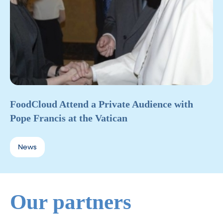
FoodCloud Attend a Private Audience with
Pope Francis at the Vatican
News
Our partners