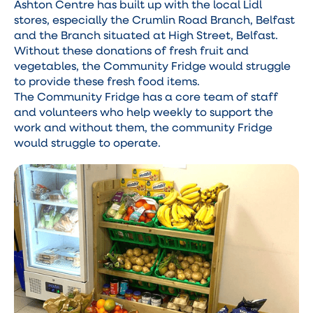
Ashton Centre has built up with the local Lidl
stores, especially the Crumlin Road Branch, Belfast
and the Branch situated at High Street, Belfast.
Without these donations of fresh fruit and
vegetables, the Community Fridge would struggle
to provide these fresh food items.
The Community Fridge has a core team of staff
and volunteers who help weekly to support the
work and without them, the community Fridge
would struggle to operate.