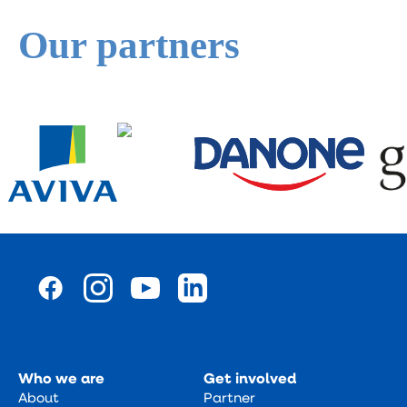
Our partners
Who we are
Get involved
About
Partner