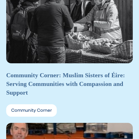
Community Corner: Muslim Sisters of Éire:
Serving Communities with Compassion and
Support
Community Corner