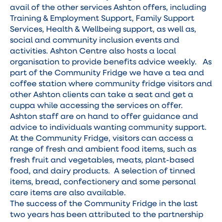
avail of the other services Ashton offers, including
Training & Employment Support, Family Support
Services, Health & Wellbeing support, as well as,
social and community inclusion events and
activities. Ashton Centre also hosts a local
organisation to provide benefits advice weekly. As
part of the Community Fridge we have a tea and
coffee station where community fridge visitors and
other Ashton clients can take a seat and get a
cuppa while accessing the services on offer.
Ashton staff are on hand to offer guidance and
advice to individuals wanting community support.
At the Community Fridge, visitors can access a
range of fresh and ambient food items, such as
fresh fruit and vegetables, meats, plant-based
food, and dairy products. A selection of tinned
items, bread, confectionery and some personal
care items are also available.
The success of the Community Fridge in the last
two years has been attributed to the partnership