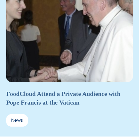
FoodCloud Attend a Private Audience with
Pope Francis at the Vatican
News