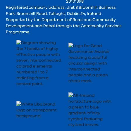
20101398
Registered company address: Unit 8 Broomhill Business
Park, Broomhill Road, Tallaght, Dublin 24, Ireland
Supported by the Department of Rural and Community
Development and Pobal through the Community Services
Programme