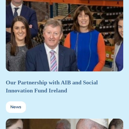
Our Partnership with AIB and Social
Innovation Fund Ireland
News