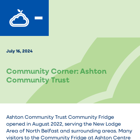
July 16, 2024
Community Corner: Ashton
Community Trust
Ashton Community Trust Community Fridge
opened in August 2022, serving the New Lodge
Area of North Belfast and surrounding areas. Many
visitors to the Community Fridge at Ashton Centre