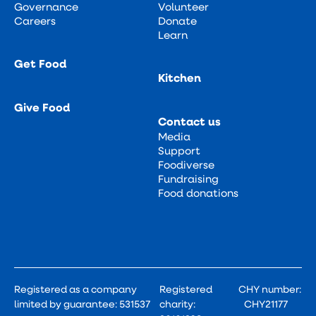
Governance
Volunteer
Careers
Donate
Learn
Get Food
Kitchen
Give Food
Contact us
Media
Support
Foodiverse
Fundraising
Food donations
Registered as a company
Registered
CHY number:
limited by guarantee: 531537
charity:
CHY21177