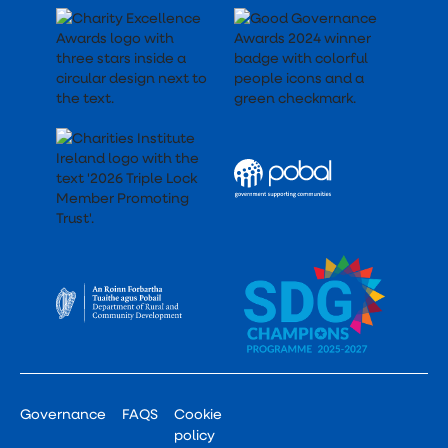
Governance
FAQS
Cookie
policy