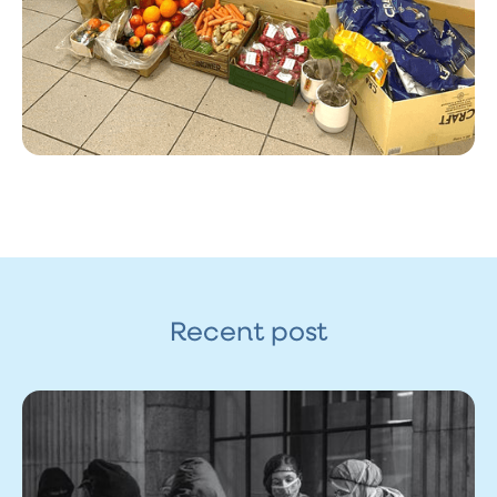
Recent post